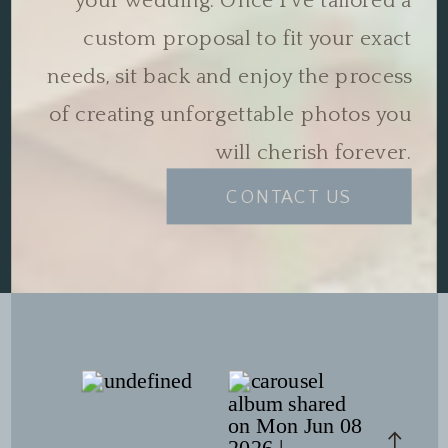
your wedding. Once I've tailored a
custom proposal to fit your exact
needs, sit back and enjoy the process
of creating unforgettable photos you
will cherish forever.
CONTACT US