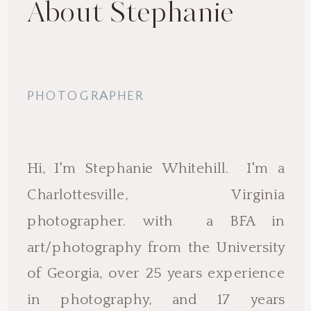
About Stephanie
PHOTOGRAPHER
Hi, I'm Stephanie Whitehill. I'm a
Charlottesville, Virginia
photographer. with a BFA in
art/photography from the University
of Georgia, over 25 years experience
in photography, and 17 years