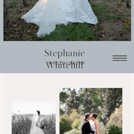
Stephanie
Whitehill
PHOTOGRAPHY