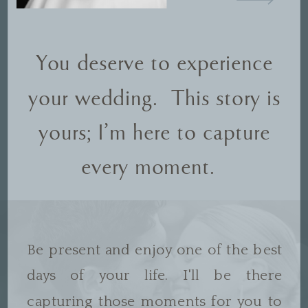
You deserve to experience
your wedding. This story is
yours; I'm here to capture
every moment.
Be present and enjoy one of the best
days of your life. I'll be there
capturing those moments for you to