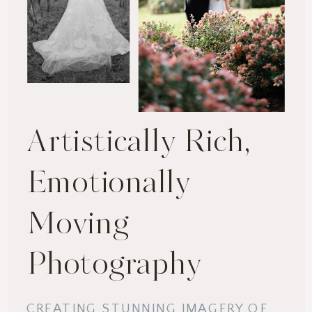
Artistically Rich,
Emotionally
Moving
Photography
CREATING STUNNING IMAGERY OF