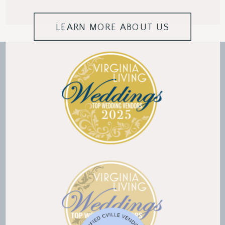
LEARN MORE ABOUT US