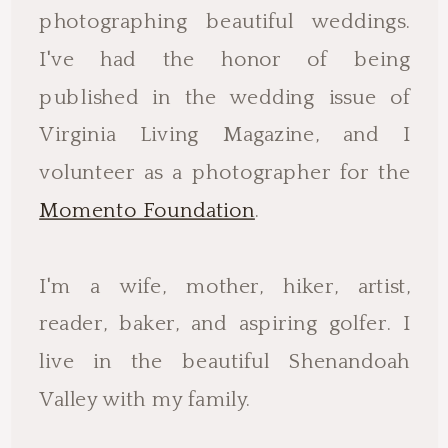
photographing beautiful weddings.
I've had the honor of being
published in the wedding issue of
Virginia Living Magazine, and I
volunteer as a photographer for the
Momento Foundation
.
I'm a wife, mother, hiker, artist,
reader, baker, and aspiring golfer. I
live in the beautiful Shenandoah
Valley with my family.