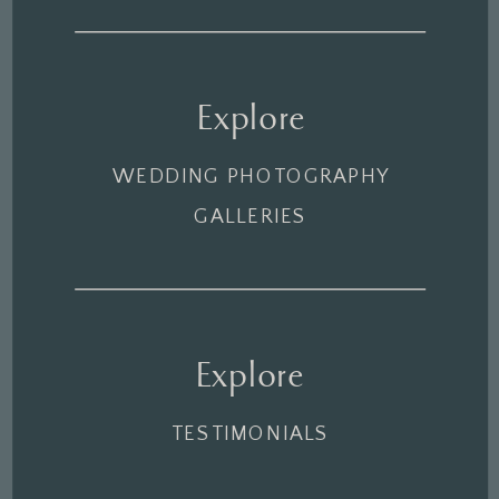
Explore
WEDDING PHOTOGRAPHY
GALLERIES
Explore
TESTIMONIALS