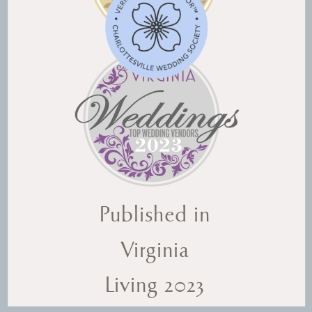
Published in
Virginia
Living 2023