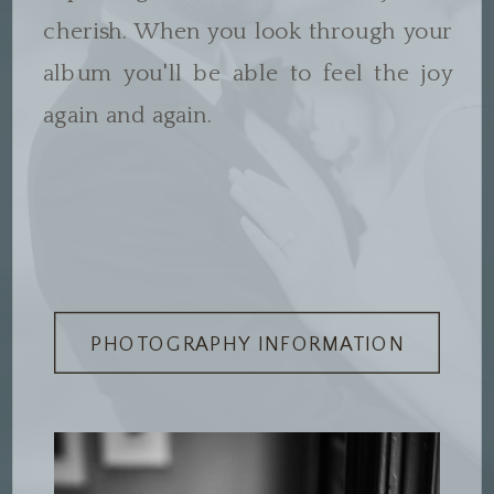
cherish. When you look through your
album you'll be able to feel the joy
again and again.
PHOTOGRAPHY INFORMATION