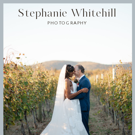
Stephanie Whitehill
PHOTOGRAPHY