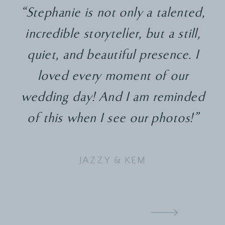
“Stephanie is not only a talented,
incredible storyteller, but a still,
quiet, and beautiful presence. I
loved every moment of our
wedding day! And I am reminded
of this when I see our photos!"
JAZZY & KEM