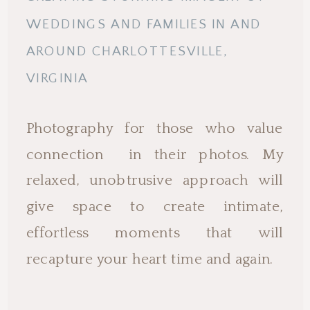
WEDDINGS AND FAMILIES IN AND
AROUND CHARLOTTESVILLE,
VIRGINIA
Photography for those who value
connection in their photos. My
relaxed, unobtrusive approach will
give space to create intimate,
effortless moments that will
recapture your heart time and again.