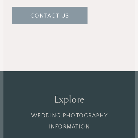
CONTACT US
Explore
WEDDING PHOTOGRAPHY
INFORMATION