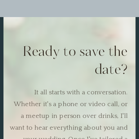
Ready to save the
date?
It all starts with a conversation.
Whether it's a phone or video call, or
a meetup in person over drinks, I'll
want to hear everything about you and