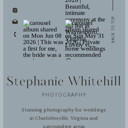
BACK TO TOP
Stephanie Whitehill
PHOTOGRAPHY
Stunning photography for weddings
in Charlottesville, Virginia and
surrounding areas