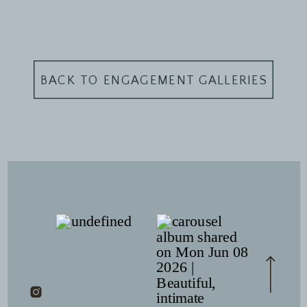
BACK TO ENGAGEMENT GALLERIES