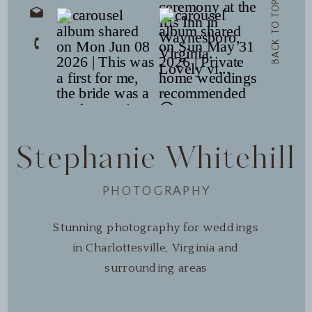
BACK TO TOP
Stephanie Whitehill
PHOTOGRAPHY
Stunning photography for weddings
in Charlottesville, Virginia and
surrounding areas