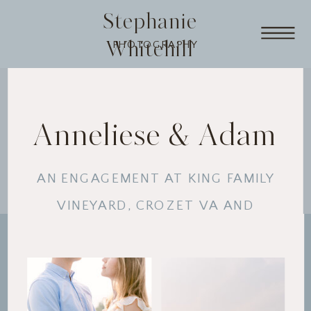
Stephanie
Whitehill
PHOTOGRAPHY
Anneliese & Adam
AN ENGAGEMENT AT KING FAMILY
VINEYARD, CROZET VA AND
RAVEN'S ROOST