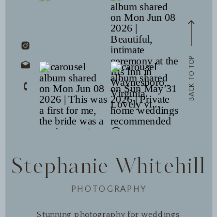
BACK TO TOP
Stephanie Whitehill
PHOTOGRAPHY
Stunning photography for weddings