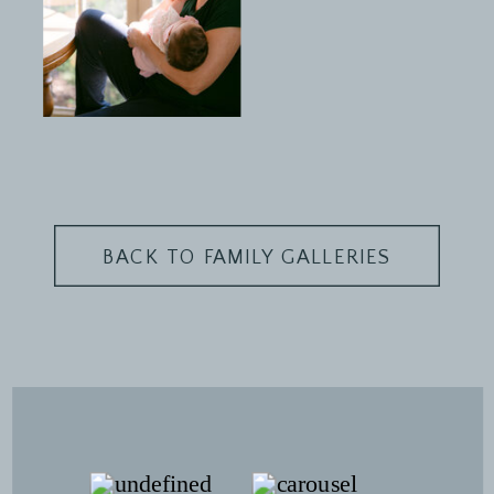
BACK TO FAMILY GALLERIES