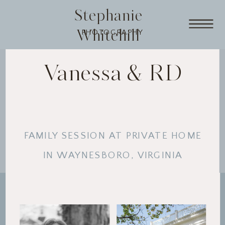
Stephanie
Whitehill
PHOTOGRAPHY
Vanessa & RD
FAMILY SESSION AT PRIVATE HOME
IN WAYNESBORO, VIRGINIA